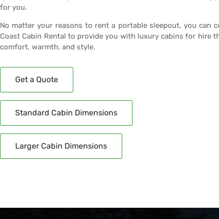
for you.
No matter your reasons to rent a portable sleepout, you can 
Coast Cabin Rental to provide you with luxury cabins for hire t
comfort, warmth, and style.
Get a Quote
Standard Cabin Dimensions
Larger Cabin Dimensions