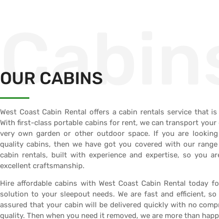
Cabin
OUR CABINS
West Coast Cabin Rental offers a cabin rentals service that is 
With first-class portable cabins for rent, we can transport your
very own garden or other outdoor space. If you are looking
quality cabins, then we have got you covered with our range
cabin rentals, built with experience and expertise, so you a
excellent craftsmanship.
Hire affordable cabins with West Coast Cabin Rental today fo
solution to your sleepout needs. We are fast and efficient, so
assured that your cabin will be delivered quickly with no comp
quality. Then when you need it removed, we are more than happy 