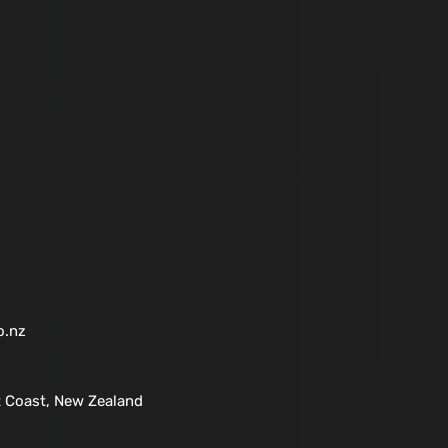
o.nz
 Coast, New Zealand