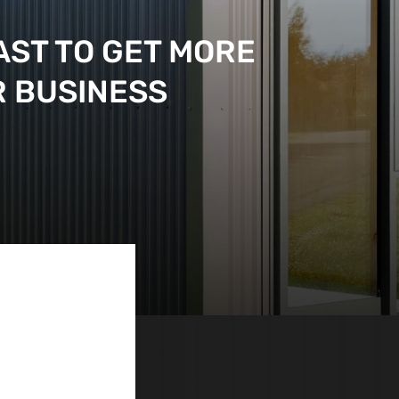
AST TO GET MORE
R BUSINESS