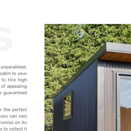
s
unparalleled.
 cabin to your
 to hire high
 of appealing
re guaranteed
r the perfect
 you can rest
romise on its
to collect it