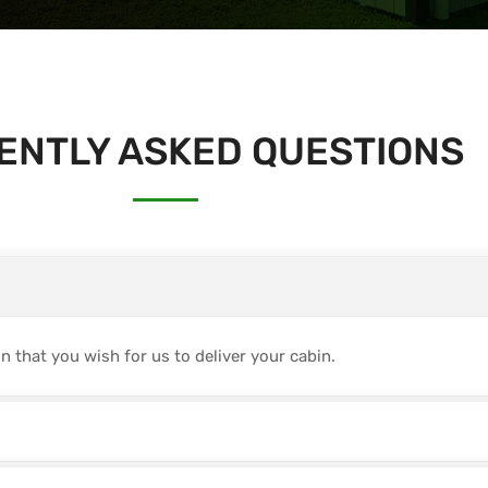
ENTLY ASKED QUESTIONS
 that you wish for us to deliver your cabin.