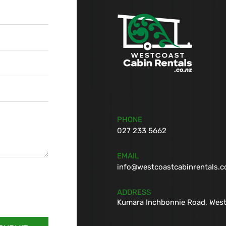
PHONE
027 233 5662
EMAIL
info@westcoastcabinrentals.c
ADDRESS
Kumara Inchbonnie Road, West