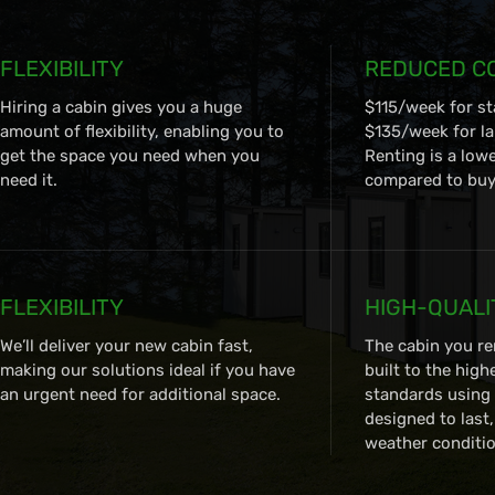
FLEXIBILITY
REDUCED C
Hiring a cabin gives you a huge
$115/week for s
amount of flexibility, enabling you to
$135/week for la
get the space you need when you
Renting is a low
need it.
compared to buyi
FLEXIBILITY
HIGH-QUALI
We’ll deliver your new cabin fast,
The cabin you re
making our solutions ideal if you have
built to the high
an urgent need for additional space.
standards using 
designed to last
weather conditio