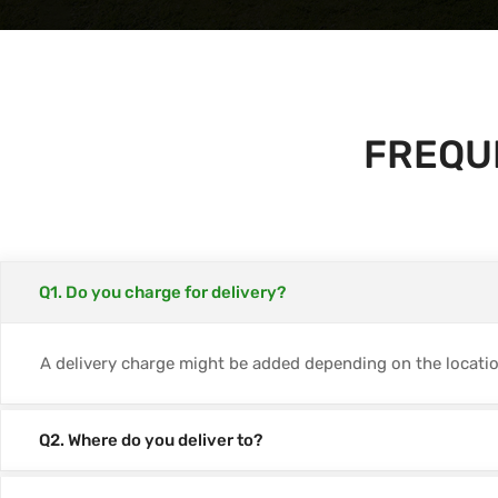
FREQU
Q1. Do you charge for delivery?
A delivery charge might be added depending on the location
Q2. Where do you deliver to?