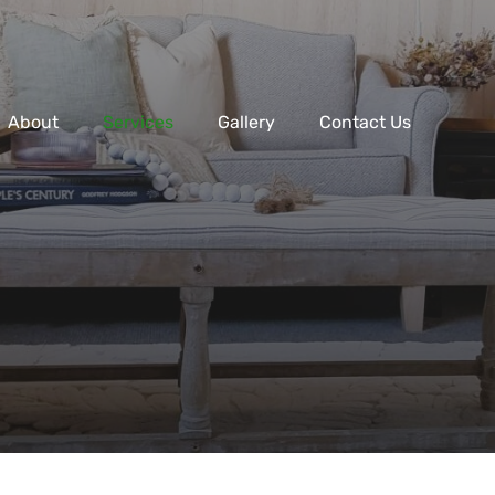
About
Services
Gallery
Contact Us