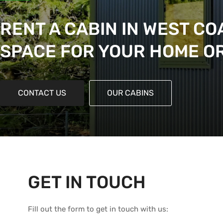
RENT A CABIN IN WEST CO
SPACE FOR YOUR HOME O
CONTACT US
OUR CABINS
GET IN TOUCH
Fill out the form to get in touch with us: