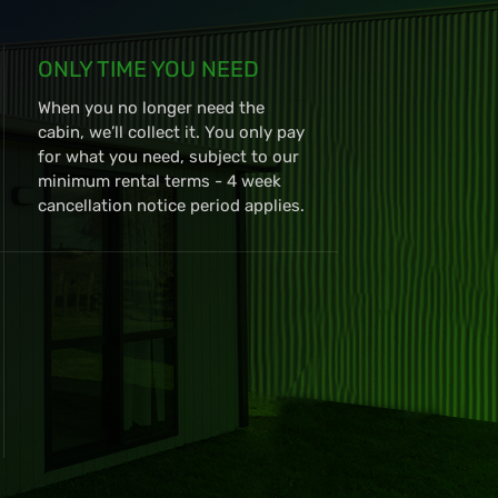
ONLY TIME YOU NEED
When you no longer need the
cabin, we’ll collect it. You only pay
for what you need, subject to our
minimum rental terms - 4 week
cancellation notice period applies.