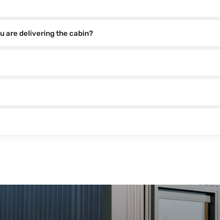
u are delivering the cabin?