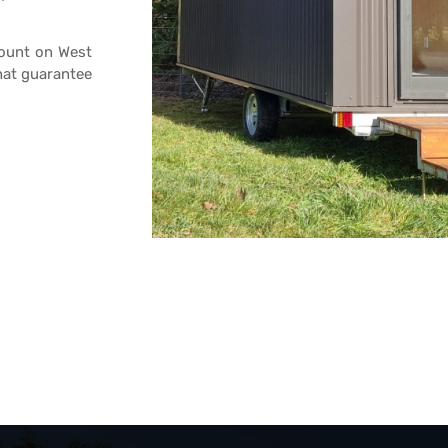
count on West
hat guarantee