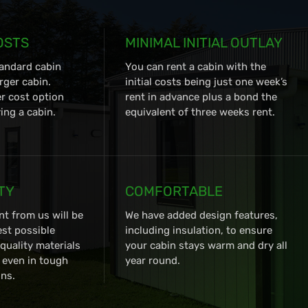
OSTS
MINIMAL INITIAL OUTLAY
tandard cabin
You can rent a cabin with the
rger cabin.
initial costs being just one week’s
er cost option
rent in advance plus a bond the
ng a cabin.
equivalent of three weeks rent.
TY
COMFORTABLE
nt from us will be
We have added design features,
est possible
including insulation, to ensure
quality materials
your cabin stays warm and dry all
, even in tough
year round.
ns.