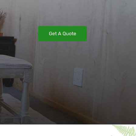
Get A Quote