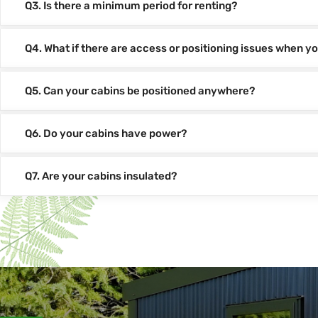
Q3. Is there a minimum period for renting?
Q4. What if there are access or positioning issues when yo
Q5. Can your cabins be positioned anywhere?
Q6. Do your cabins have power?
Q7. Are your cabins insulated?