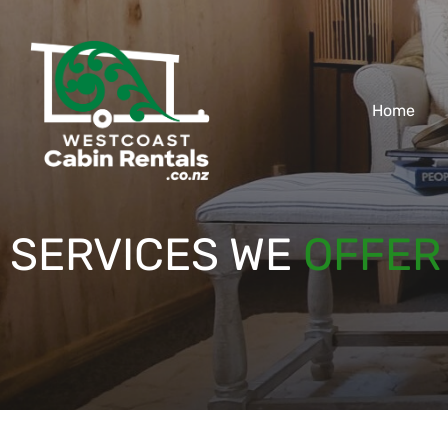
Home
SERVICES WE
OFFER