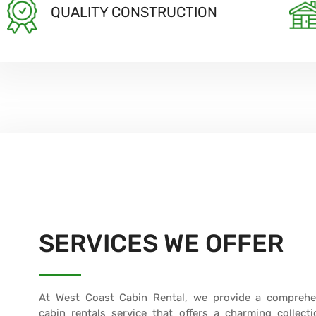
QUALITY CONSTRUCTION
SERVICES WE OFFER
At West Coast Cabin Rental, we provide a comprehe
cabin rentals service that offers a charming collecti