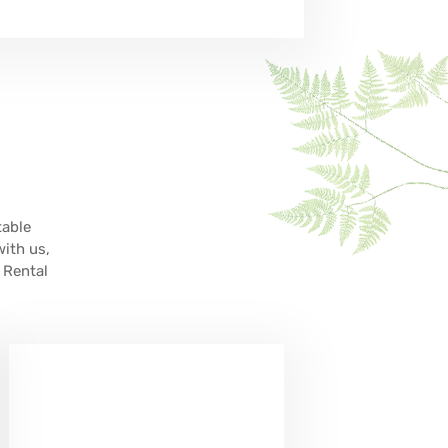
table
with us,
 Rental