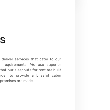
ES
deliver services that cater to our
nd requirements. We use superior
hat our sleepouts for rent are built
der to provide a blissful cabin
mpromises are made.