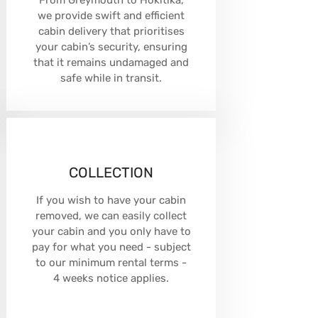
From Greymouth to Hokitika,
we provide swift and efficient
cabin delivery that prioritises
your cabin’s security, ensuring
that it remains undamaged and
safe while in transit.
COLLECTION
If you wish to have your cabin
removed, we can easily collect
your cabin and you only have to
pay for what you need - subject
to our minimum rental terms -
4 weeks notice applies.