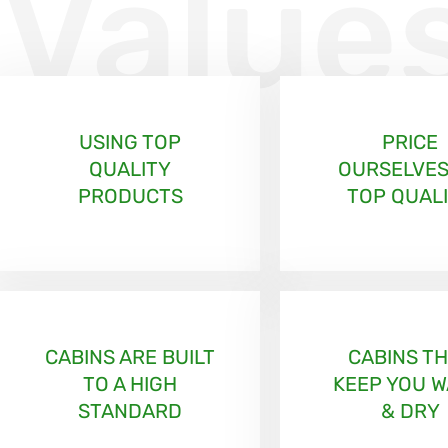
Value
USING TOP
PRICE
QUALITY
OURSELVES
PRODUCTS
TOP QUAL
CABINS ARE BUILT
CABINS T
TO A HIGH
KEEP YOU 
STANDARD
& DRY