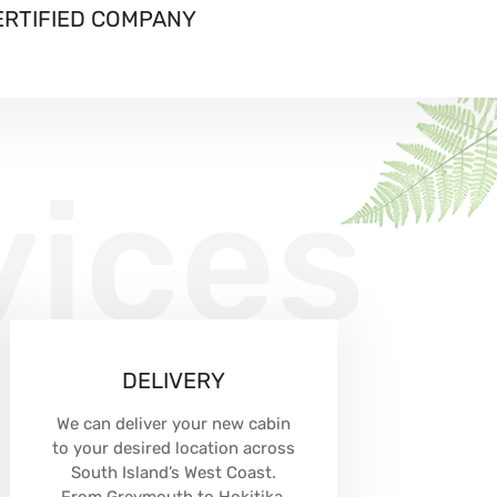
ERTIFIED COMPANY
vices
DELIVERY
We can deliver your new cabin
to your desired location across
South Island’s West Coast.