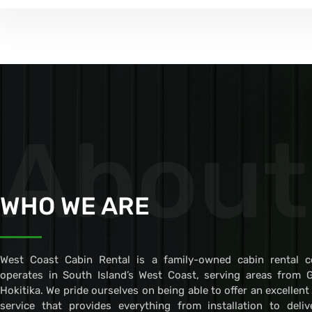
About
WHO WE ARE
West Coast Cabin Rental is a family-owned cabin rental 
operates in South Island’s West Coast, serving areas from 
Hokitika. We pride ourselves on being able to offer an excellent
service that provides everything from installation to deli