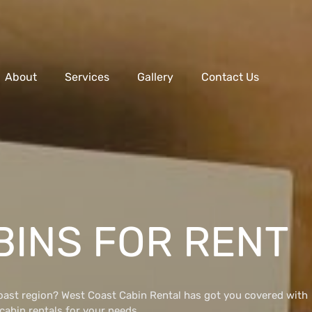
About
Services
Gallery
Contact Us
BINS FOR RENT
Coast region? West Coast Cabin Rental has got you covered with
 cabin rentals for your needs.