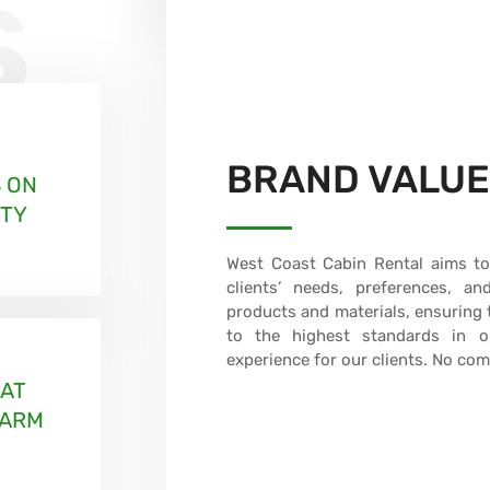
s
BRAND VALU
 ON
ITY
West Coast Cabin Rental aims to 
clients’ needs, preferences, a
products and materials, ensuring t
to the highest standards in or
experience for our clients. No co
HAT
WARM