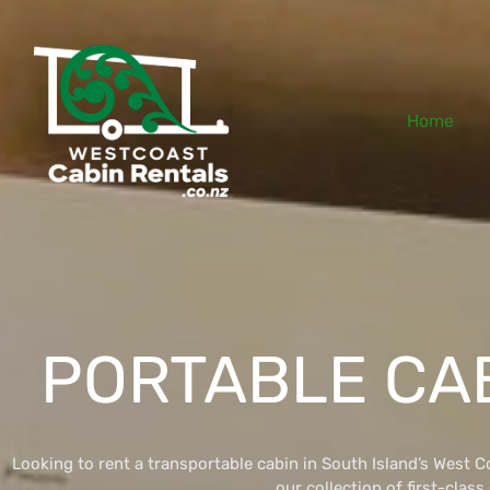
Home
PORTABLE CA
Looking to rent a transportable cabin in South Island’s West 
our collection of first-class