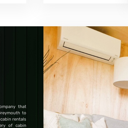
company that
Greymouth to
 cabin rentals
very of cabin