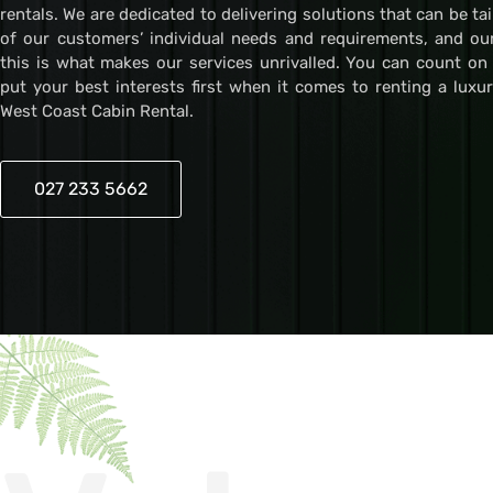
rentals. We are dedicated to delivering solutions that can be ta
of our customers’ individual needs and requirements, and ou
this is what makes our services unrivalled. You can count on
put your best interests first when it comes to renting a luxu
West Coast Cabin Rental.
027 233 5662