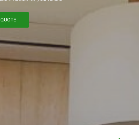
 QUOTE