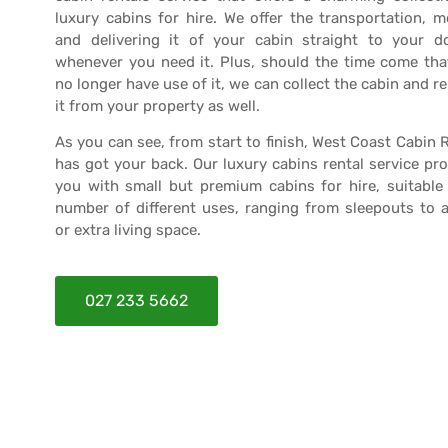
luxury cabins for hire. We offer the transportation, 
and delivering it of your cabin straight to your d
whenever you need it. Plus, should the time come tha
no longer have use of it, we can collect the cabin and 
it from your property as well.
As you can see, from start to finish, West Coast Cabin 
has got your back. Our luxury cabins rental service pr
you with small but premium cabins for hire, suitable 
number of different uses, ranging from sleepouts to 
or extra living space.
027 233 5662