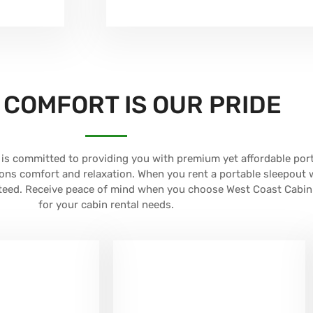
 COMFORT IS OUR PRIDE
is committed to providing you with premium yet affordable por
ons comfort and relaxation. When you rent a portable sleepout 
nteed. Receive peace of mind when you choose West Coast Cabin
for your cabin rental needs.