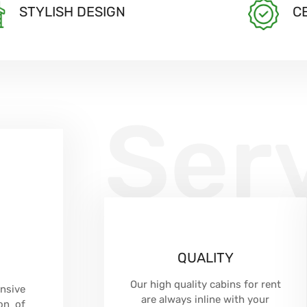
STYLISH DESIGN
C
Ser
QUALITY
Our high quality cabins for rent
nsive
are always inline with your
on of