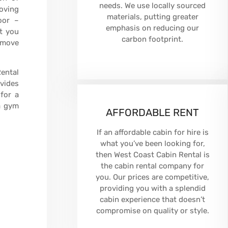
needs. We use locally sourced
moving
materials, putting greater
oor –
emphasis on reducing our
t you
carbon footprint.
remove
Rental
ovides
for a
a gym
AFFORDABLE RENT
If an affordable cabin for hire is
what you’ve been looking for,
then West Coast Cabin Rental is
the cabin rental company for
you. Our prices are competitive,
providing you with a splendid
cabin experience that doesn’t
compromise on quality or style.