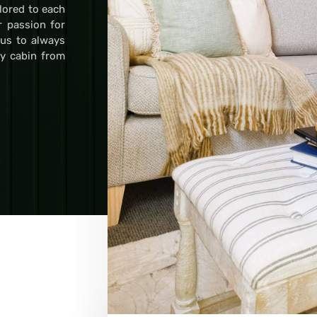
ilored to each
r passion for
 us to always
ry cabin from