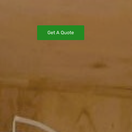
Get A Quote