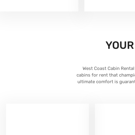
YOUR
West Coast Cabin Rental 
cabins for rent that champi
ultimate comfort is guara