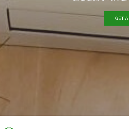
GET A